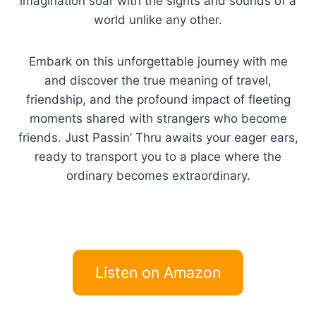
imagination soar with the sights and sounds of a
world unlike any other.
Embark on this unforgettable journey with me
and discover the true meaning of travel,
friendship, and the profound impact of fleeting
moments shared with strangers who become
friends. Just Passin’ Thru awaits your eager ears,
ready to transport you to a place where the
ordinary becomes extraordinary.
Listen on Amazon