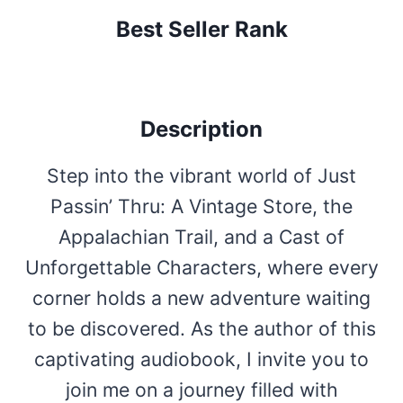
Best Seller Rank
Description
Step into the vibrant world of Just
Passin’ Thru: A Vintage Store, the
Appalachian Trail, and a Cast of
Unforgettable Characters, where every
corner holds a new adventure waiting
to be discovered. As the author of this
captivating audiobook, I invite you to
join me on a journey filled with