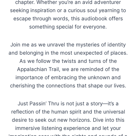
chapter. Whether you’re an avid adventurer
seeking inspiration or a curious soul yearning to
escape through words, this audiobook offers
something special for everyone.
Join me as we unravel the mysteries of identity
and belonging in the most unexpected of places.
As we follow the twists and turns of the
Appalachian Trail, we are reminded of the
importance of embracing the unknown and
cherishing the connections that shape our lives.
Just Passin’ Thru is not just a story—it’s a
reflection of the human spirit and the universal
desire to seek out new horizons. Dive into this
immersive listening experience and let your