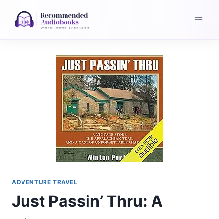
Skip
to
content
ADVENTURE TRAVEL
Just Passin’ Thru: A