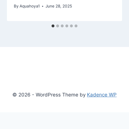
By
Aquahoya1
June 28, 2025
© 2026 - WordPress Theme by
Kadence WP