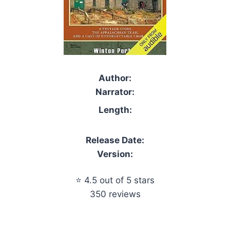
Author:
Narrator:
Length:
Release Date:
Version:
⭐ 4.5 out of 5 stars
350 reviews