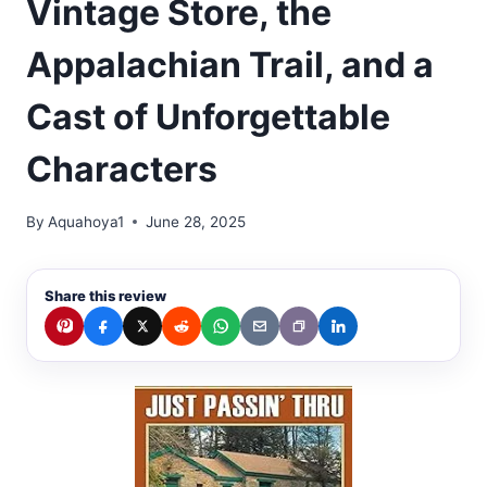
Vintage Store, the
Appalachian Trail, and a
Cast of Unforgettable
Characters
By
Aquahoya1
June 28, 2025
Share this review