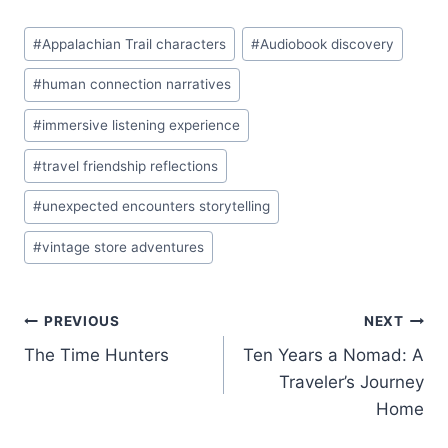
Post
#
Appalachian Trail characters
#
Audiobook discovery
Tags:
#
human connection narratives
#
immersive listening experience
#
travel friendship reflections
#
unexpected encounters storytelling
#
vintage store adventures
Post
PREVIOUS
NEXT
The Time Hunters
Ten Years a Nomad: A
navigation
Traveler’s Journey
Home