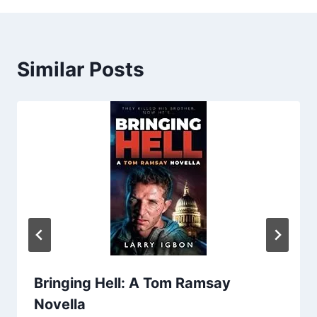
Similar Posts
Bringing Hell: A Tom Ramsay
Novella