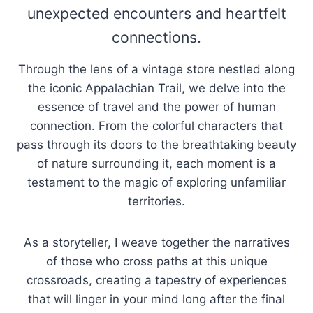
unexpected encounters and heartfelt
connections.
Through the lens of a vintage store nestled along
the iconic Appalachian Trail, we delve into the
essence of travel and the power of human
connection. From the colorful characters that
pass through its doors to the breathtaking beauty
of nature surrounding it, each moment is a
testament to the magic of exploring unfamiliar
territories.
As a storyteller, I weave together the narratives
of those who cross paths at this unique
crossroads, creating a tapestry of experiences
that will linger in your mind long after the final