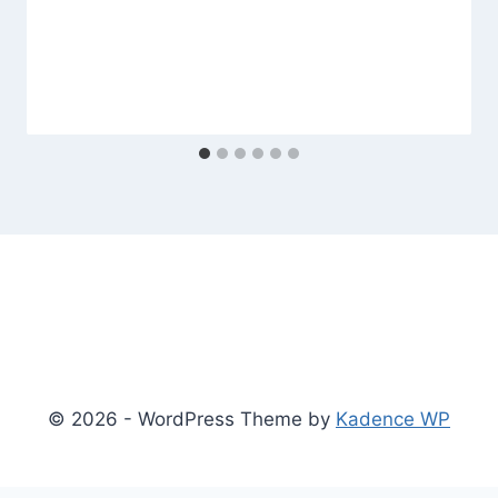
© 2026 - WordPress Theme by
Kadence WP