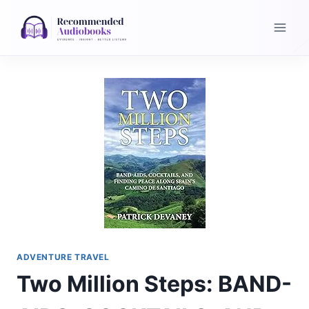
Skip
to
content
ADVENTURE TRAVEL
Two Million Steps: BAND-