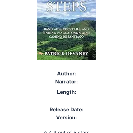
Author:
Narrator:
Length:
Release Date:
Version:
⭐ 4.4 out of 5 stars