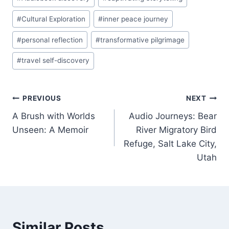
Tags:
#
Cultural Exploration
#
inner peace journey
#
personal reflection
#
transformative pilgrimage
#
travel self-discovery
Post
PREVIOUS
NEXT
A Brush with Worlds
Audio Journeys: Bear
navigation
Unseen: A Memoir
River Migratory Bird
Refuge, Salt Lake City,
Utah
Similar Posts