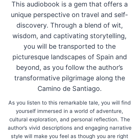
This audiobook is a gem that offers a
unique perspective on travel and self-
discovery. Through a blend of wit,
wisdom, and captivating storytelling,
you will be transported to the
picturesque landscapes of Spain and
beyond, as you follow the author’s
transformative pilgrimage along the
Camino de Santiago.
As you listen to this remarkable tale, you will find
yourself immersed in a world of adventure,
cultural exploration, and personal reflection. The
author’s vivid descriptions and engaging narrative
style will make you feel as though you are right