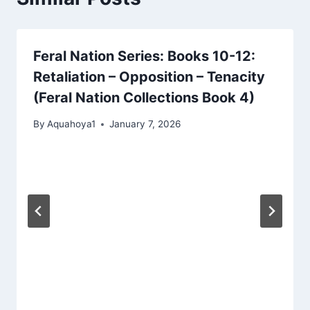
Feral Nation Series: Books 10-12:
Retaliation – Opposition – Tenacity
(Feral Nation Collections Book 4)
By
Aquahoya1
January 7, 2026