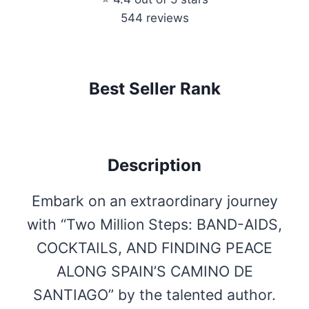
544 reviews
Best Seller Rank
Description
Embark on an extraordinary journey
with “Two Million Steps: BAND-AIDS,
COCKTAILS, AND FINDING PEACE
ALONG SPAIN’S CAMINO DE
SANTIAGO” by the talented author.