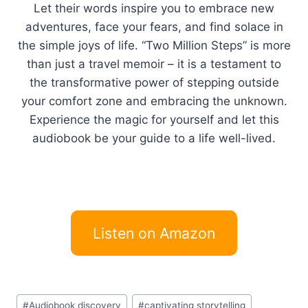
Let their words inspire you to embrace new
adventures, face your fears, and find solace in
the simple joys of life. “Two Million Steps” is more
than just a travel memoir – it is a testament to
the transformative power of stepping outside
your comfort zone and embracing the unknown.
Experience the magic for yourself and let this
audiobook be your guide to a life well-lived.
Listen on Amazon
Post
#
Audiobook discovery
#
captivating storytelling