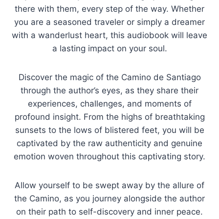
there with them, every step of the way. Whether
you are a seasoned traveler or simply a dreamer
with a wanderlust heart, this audiobook will leave
a lasting impact on your soul.
Discover the magic of the Camino de Santiago
through the author’s eyes, as they share their
experiences, challenges, and moments of
profound insight. From the highs of breathtaking
sunsets to the lows of blistered feet, you will be
captivated by the raw authenticity and genuine
emotion woven throughout this captivating story.
Allow yourself to be swept away by the allure of
the Camino, as you journey alongside the author
on their path to self-discovery and inner peace.