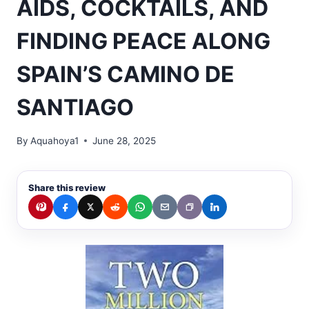
AIDS, COCKTAILS, AND
FINDING PEACE ALONG
SPAIN’S CAMINO DE
SANTIAGO
By
Aquahoya1
June 28, 2025
Share this review