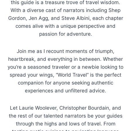
this guide is a treasure trove of travel wisdom.
With a diverse cast of narrators including Shep
Gordon, Jen Agg, and Steve Albini, each chapter
comes alive with a unique perspective and
passion for adventure.
Join me as I recount moments of triumph,
heartbreak, and everything in between. Whether
you’re a seasoned traveler or a newbie looking to
spread your wings, “World Travel” is the perfect
companion for anyone seeking authentic
experiences and unfiltered advice.
Let Laurie Woolever, Christopher Bourdain, and
the rest of our talented narrators be your guides
through the highs and lows of travel. From