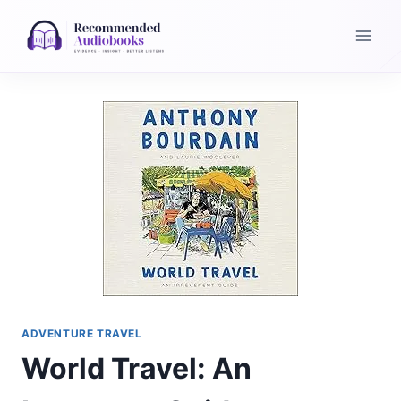
Skip
to
content
ADVENTURE TRAVEL
World Travel: An