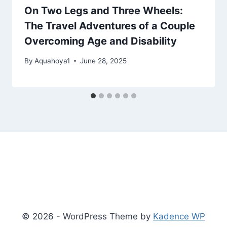
On Two Legs and Three Wheels:
The Travel Adventures of a Couple
Overcoming Age and Disability
By
Aquahoya1
June 28, 2025
© 2026 - WordPress Theme by
Kadence WP