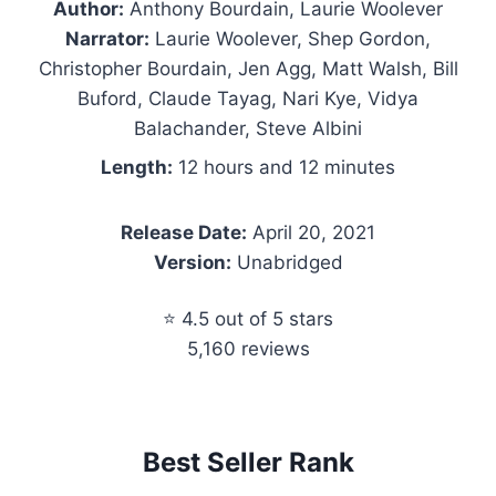
Author:
Anthony Bourdain, Laurie Woolever
Narrator:
Laurie Woolever, Shep Gordon,
Christopher Bourdain, Jen Agg, Matt Walsh, Bill
Buford, Claude Tayag, Nari Kye, Vidya
Balachander, Steve Albini
Length:
12 hours and 12 minutes
Release Date:
April 20, 2021
Version:
Unabridged
⭐ 4.5 out of 5 stars
5,160 reviews
Best Seller Rank