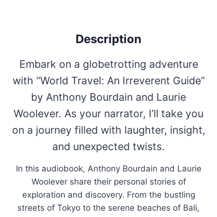
Description
Embark on a globetrotting adventure
with “World Travel: An Irreverent Guide”
by Anthony Bourdain and Laurie
Woolever. As your narrator, I’ll take you
on a journey filled with laughter, insight,
and unexpected twists.
In this audiobook, Anthony Bourdain and Laurie
Woolever share their personal stories of
exploration and discovery. From the bustling
streets of Tokyo to the serene beaches of Bali,