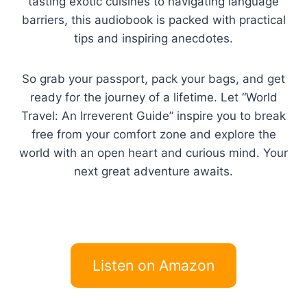
tasting exotic cuisines to navigating language
barriers, this audiobook is packed with practical
tips and inspiring anecdotes.
So grab your passport, pack your bags, and get
ready for the journey of a lifetime. Let “World
Travel: An Irreverent Guide” inspire you to break
free from your comfort zone and explore the
world with an open heart and curious mind. Your
next great adventure awaits.
Listen on Amazon