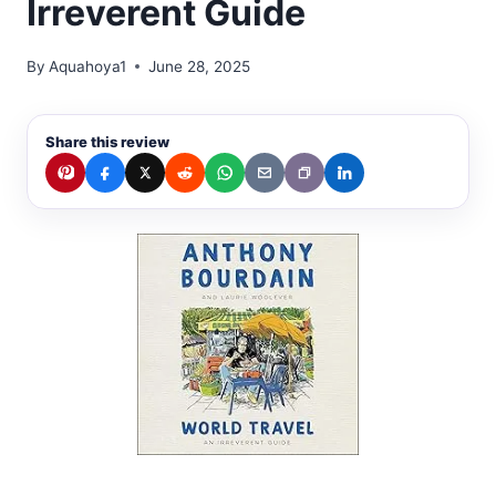
Irreverent Guide
By
Aquahoya1
June 28, 2025
Share this review