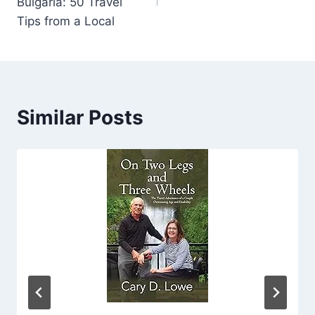
Bulgaria: 50 Travel
Tips from a Local
Similar Posts