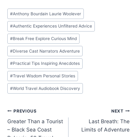
Post
#
Anthony Bourdain Laurie Woolever
Tags:
#
Authentic Experiences Unfiltered Advice
#
Break Free Explore Curious Mind
#
Diverse Cast Narrators Adventure
#
Practical Tips Inspiring Anecdotes
#
Travel Wisdom Personal Stories
#
World Travel Audiobook Discovery
Post
PREVIOUS
NEXT
Greater Than a Tourist
Last Breath: The
navigation
– Black Sea Coast
Limits of Adventure