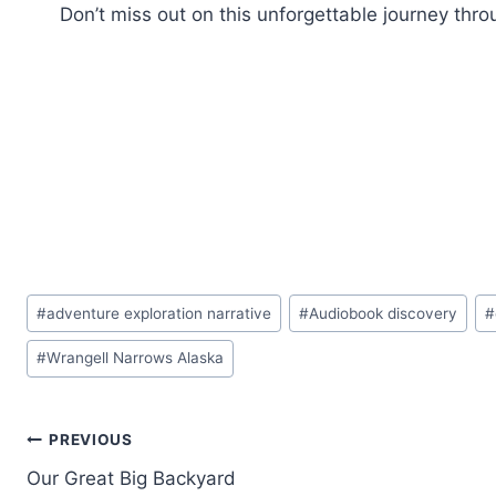
Don’t miss out on this unforgettable journey thro
Post
#
adventure exploration narrative
#
Audiobook discovery
#
Tags:
#
Wrangell Narrows Alaska
Post
PREVIOUS
Our Great Big Backyard
navigation