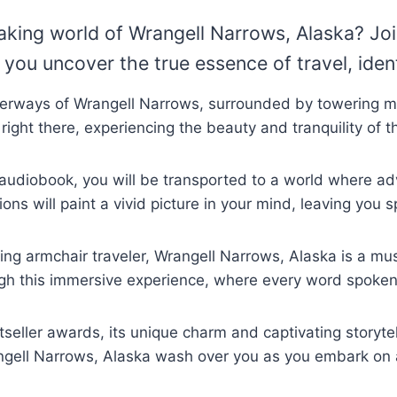
taking world of Wrangell Narrows, Alaska? Jo
you uncover the true essence of travel, ident
aterways of Wrangell Narrows, surrounded by towering m
e right there, experiencing the beauty and tranquility of 
his audiobook, you will be transported to a world where 
ons will paint a vivid picture in your mind, leaving you
ng armchair traveler, Wrangell Narrows, Alaska is a must
ugh this immersive experience, where every word spoken w
eller awards, its unique charm and captivating storytel
rangell Narrows, Alaska wash over you as you embark on 