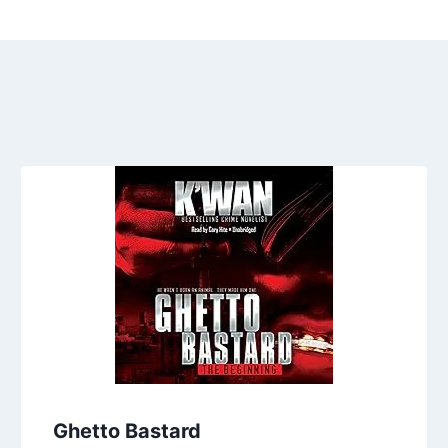
Ghetto Bastard