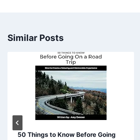
Similar Posts
50 Things to Know Before Going