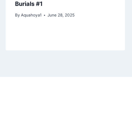
Burials #1
By
Aquahoya1
June 28, 2025