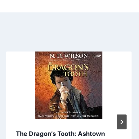
The Dragon’s Tooth: Ashtown