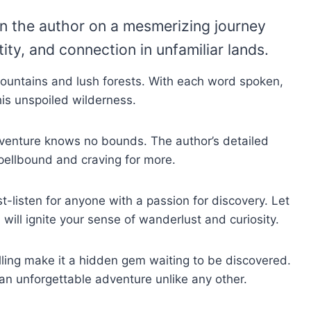
in the author on a mesmerizing journey
ity, and connection in unfamiliar lands.
ountains and lush forests. With each word spoken,
this unspoiled wilderness.
adventure knows no bounds. The author’s detailed
 spellbound and craving for more.
-listen for anyone with a passion for discovery. Let
ill ignite your sense of wanderlust and curiosity.
ling make it a hidden gem waiting to be discovered.
an unforgettable adventure unlike any other.