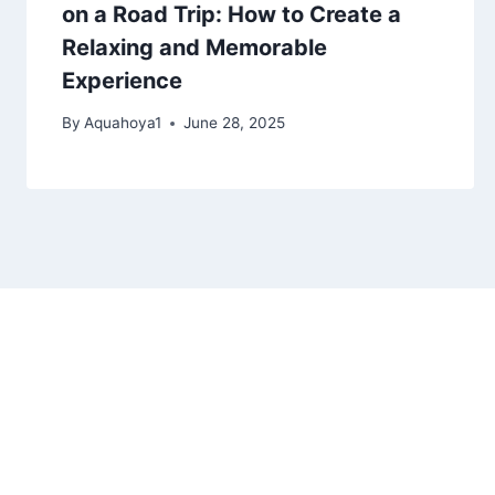
on a Road Trip: How to Create a
Relaxing and Memorable
Experience
By
Aquahoya1
June 28, 2025