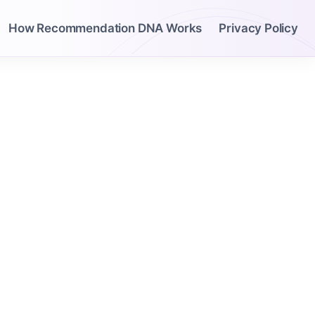
How Recommendation DNA Works
Privacy Policy