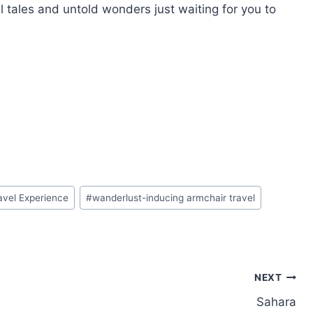
l tales and untold wonders just waiting for you to
avel Experience
#
wanderlust-inducing armchair travel
NEXT
Sahara