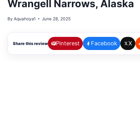
Wrangell Narrows, Alaska
By
Aquahoya1
June 28, 2025
Pinterest
Facebook
X
Share this review