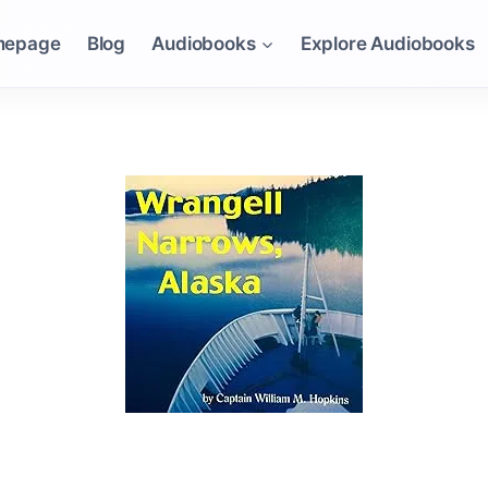
mepage
Blog
Audiobooks
Explore Audiobooks