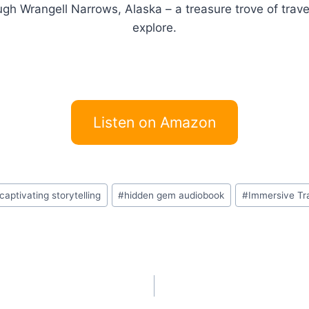
ugh Wrangell Narrows, Alaska – a treasure trove of trave
explore.
Listen on Amazon
captivating storytelling
#
hidden gem audiobook
#
Immersive Tr