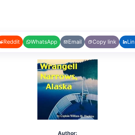
Reddit
WhatsApp
Email
Copy link
Li
Author: