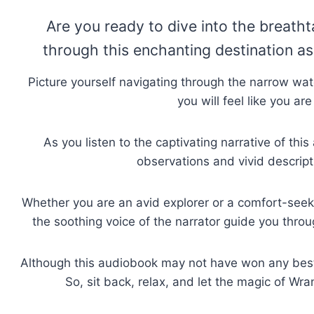
Are you ready to dive into the breath
through this enchanting destination as 
Picture yourself navigating through the narrow w
you will feel like you ar
As you listen to the captivating narrative of t
observations and vivid descripti
Whether you are an avid explorer or a comfort-seeki
the soothing voice of the narrator guide you thro
Although this audiobook may not have won any bests
So, sit back, relax, and let the magic of W