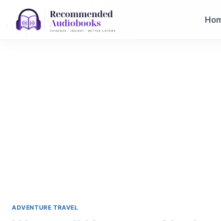
Skip
to
Ho
content
ADVENTURE TRAVEL