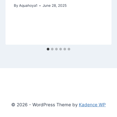
By
Aquahoya1
June 28, 2025
© 2026 - WordPress Theme by
Kadence WP