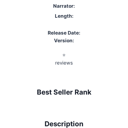
Narrator:
Length:
Release Date:
Version:
⭐
reviews
Best Seller Rank
Description