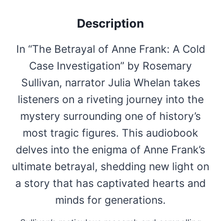
Description
In “The Betrayal of Anne Frank: A Cold
Case Investigation” by Rosemary
Sullivan, narrator Julia Whelan takes
listeners on a riveting journey into the
mystery surrounding one of history’s
most tragic figures. This audiobook
delves into the enigma of Anne Frank’s
ultimate betrayal, shedding new light on
a story that has captivated hearts and
minds for generations.