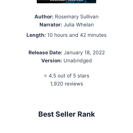
Author:
Rosemary Sullivan
Narrator:
Julia Whelan
Length:
10 hours and 42 minutes
Release Date:
January 18, 2022
Version:
Unabridged
⭐ 4.5 out of 5 stars
1,920 reviews
Best Seller Rank