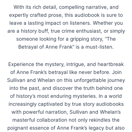
With its rich detail, compelling narrative, and
expertly crafted prose, this audiobook is sure to
leave a lasting impact on listeners. Whether you
are a history buff, true crime enthusiast, or simply
someone looking for a gripping story, “The
Betrayal of Anne Frank” is a must-listen.
Experience the mystery, intrigue, and heartbreak
of Anne Frank’s betrayal like never before. Join
Sullivan and Whelan on this unforgettable journey
into the past, and discover the truth behind one
of history’s most enduring mysteries. In a world
increasingly captivated by true story audiobooks
with powerful narration, Sullivan and Whelan’s
masterful collaboration not only rekindles the
poignant essence of Anne Frank’s legacy but also