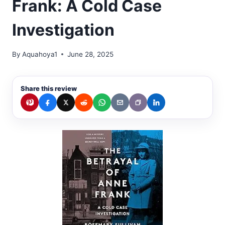
Frank: A Cold Case
Investigation
By
Aquahoya1
June 28, 2025
Share this review