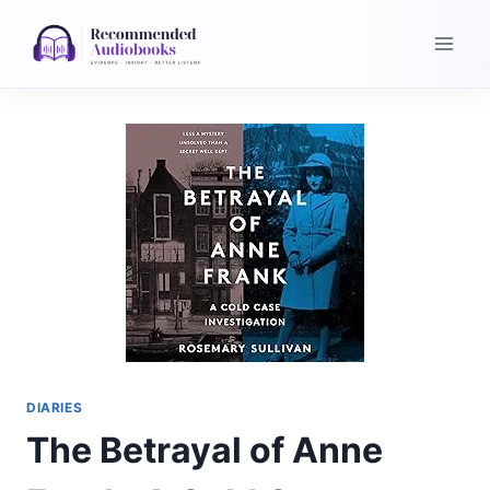
Skip
to
content
DIARIES
The Betrayal of Anne