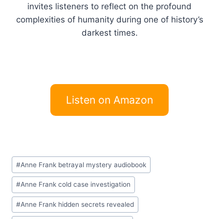
invites listeners to reflect on the profound
complexities of humanity during one of history’s
darkest times.
Listen on Amazon
Post
#
Anne Frank betrayal mystery audiobook
Tags:
#
Anne Frank cold case investigation
#
Anne Frank hidden secrets revealed