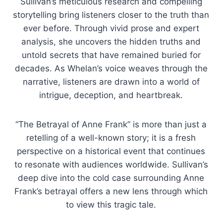
Sullivan’s meticulous research and compelling
storytelling bring listeners closer to the truth than
ever before. Through vivid prose and expert
analysis, she uncovers the hidden truths and
untold secrets that have remained buried for
decades. As Whelan’s voice weaves through the
narrative, listeners are drawn into a world of
intrigue, deception, and heartbreak.
“The Betrayal of Anne Frank” is more than just a
retelling of a well-known story; it is a fresh
perspective on a historical event that continues
to resonate with audiences worldwide. Sullivan’s
deep dive into the cold case surrounding Anne
Frank’s betrayal offers a new lens through which
to view this tragic tale.