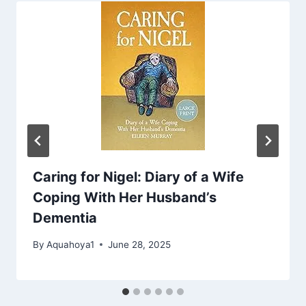
Caring for Nigel: Diary of a Wife
Coping With Her Husband’s
Dementia
By
Aquahoya1
June 28, 2025