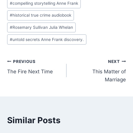
#
compelling storytelling Anne Frank
#
historical true crime audiobook
#
Rosemary Sullivan Julia Whelan
#
untold secrets Anne Frank discovery.
Post
PREVIOUS
NEXT
The Fire Next Time
This Matter of
navigation
Marriage
Similar Posts