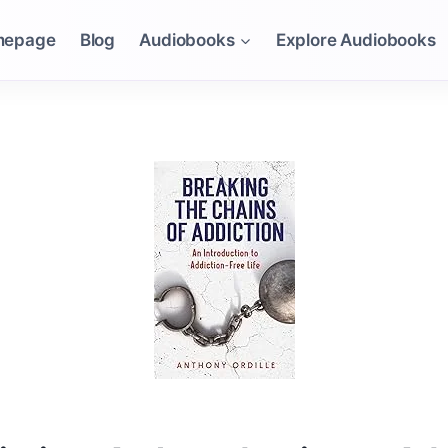
mepage
Blog
Audiobooks
Explore Audiobooks