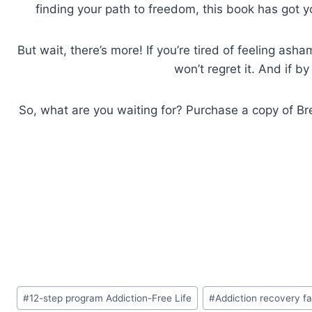
finding your path to freedom, this book has got 
But wait, there’s more! If you’re tired of feeling as
won’t regret it. And if b
So, what are you waiting for? Purchase a copy of Brea
Post
#
12-step program Addiction-Free Life
#
Addiction recovery f
Tags: