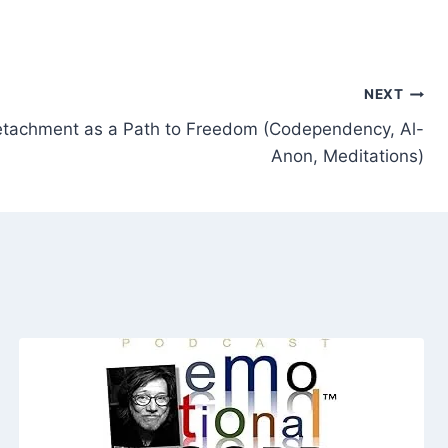
NEXT
tachment as a Path to Freedom (Codependency, Al-
Anon, Meditations)