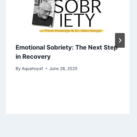
Emotional Sobriety: The Next Step
in Recovery
By
Aquahoya1
June 28, 2025