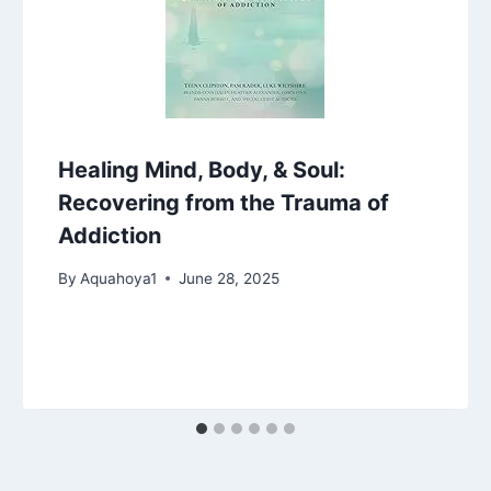
Healing Mind, Body, & Soul:
Recovering from the Trauma of
Addiction
By
Aquahoya1
June 28, 2025