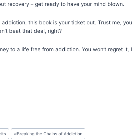
out recovery – get ready to have your mind blown.
addiction, this book is your ticket out. Trust me, you
n’t beat that deal, right?
 to a life free from addiction. You won’t regret it, I
bits
#
Breaking the Chains of Addiction