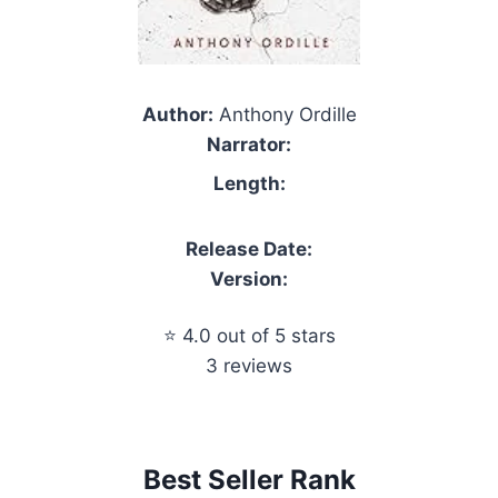
Author:
Anthony Ordille
Narrator:
Length:
Release Date:
Version:
⭐ 4.0 out of 5 stars
3 reviews
Best Seller Rank