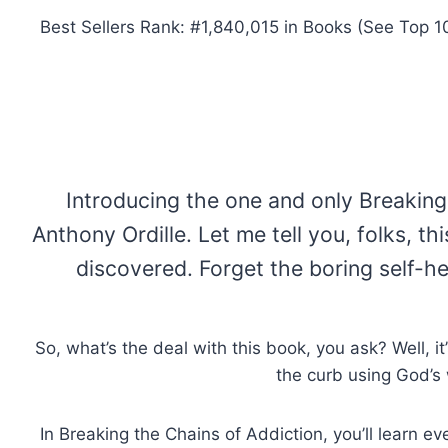
Best Sellers Rank: #1,840,015 in Books (See Top 1
Introducing the one and only Breaking 
Anthony Ordille. Let me tell you, folks, 
discovered. Forget the boring self-he
So, what’s the deal with this book, you ask? Well, i
the curb using God’s 
In Breaking the Chains of Addiction, you’ll learn 