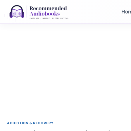
Skip
to
Ho
content
ADDICTION & RECOVERY