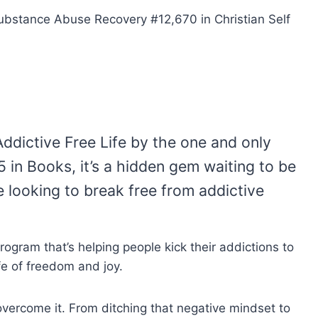
Substance Abuse Recovery #12,670 in Christian Self
Addictive Free Life by the one and only
 in Books, it’s a hidden gem waiting to be
e looking to break free from addictive
rogram that’s helping people kick their addictions to
fe of freedom and joy.
overcome it. From ditching that negative mindset to