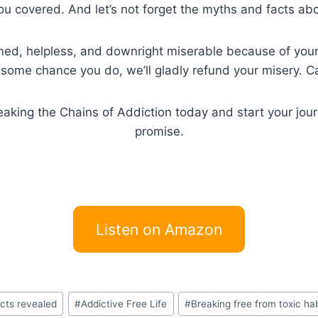
you covered. And let’s not forget the myths and facts ab
hamed, helpless, and downright miserable because of your 
y some chance you do, we’ll gladly refund your misery. Ca
king the Chains of Addiction today and start your journey
promise.
Listen on Amazon
acts revealed
#
Addictive Free Life
#
Breaking free from toxic ha