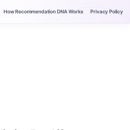
How Recommendation DNA Works
Privacy Policy