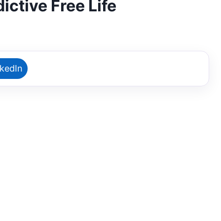
ictive Free Life
nkedIn