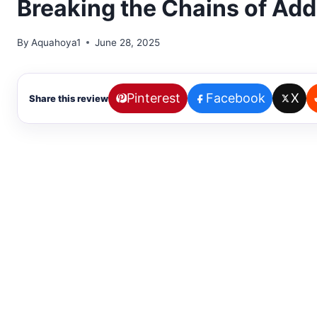
Breaking the Chains of Addi
By
Aquahoya1
June 28, 2025
Pinterest
Facebook
X
Share this review