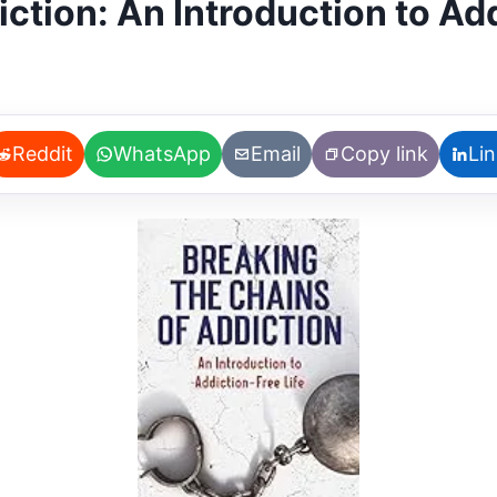
ction: An Introduction to Add
Reddit
WhatsApp
Email
Copy link
Li