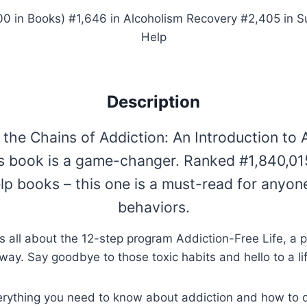
00 in Books) #1,646 in Alcoholism Recovery #2,405 in 
Help
Description
the Chains of Addiction: An Introduction to 
this book is a game-changer. Ranked #1,840,015
lp books – this one is a must-read for anyon
behaviors.
t’s all about the 12-step program Addiction-Free Life, a p
way. Say goodbye to those toxic habits and hello to a li
everything you need to know about addiction and how to 