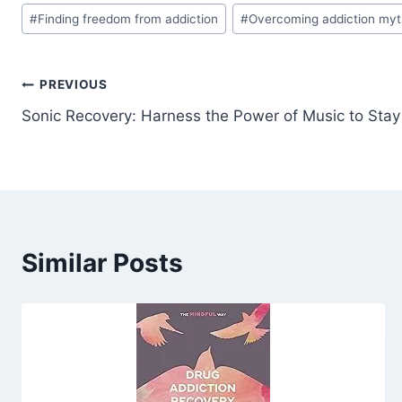
#
Finding freedom from addiction
#
Overcoming addiction my
Post
PREVIOUS
Sonic Recovery: Harness the Power of Music to Sta
navigation
Similar Posts