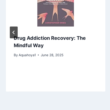
Drug Addiction Recovery: The
Mindful Way
By
Aquahoya1
June 28, 2025