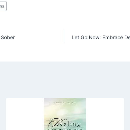
ths
y Sober
Let Go Now: Embrace De