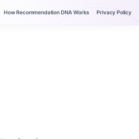
How Recommendation DNA Works
Privacy Policy