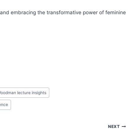
n and embracing the transformative power of feminine
oodman lecture insights
sence
NEXT