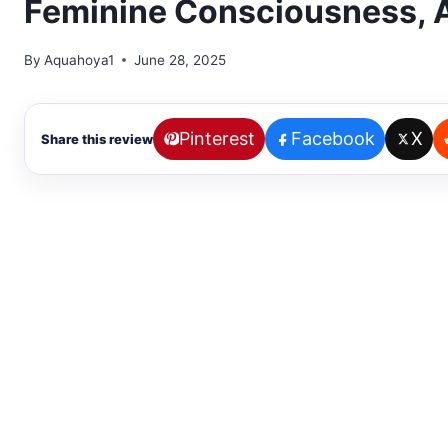
Feminine Consciousness, A
By
Aquahoya1
June 28, 2025
Pinterest
Facebook
X
Share this review