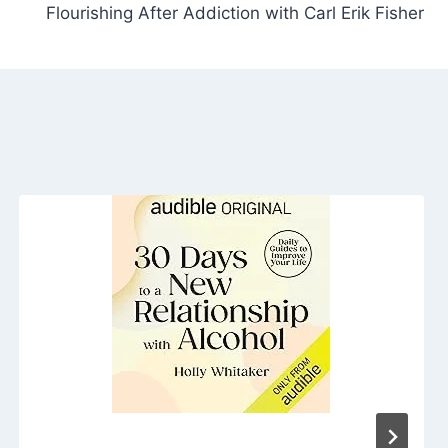
Flourishing After Addiction with Carl Erik Fisher