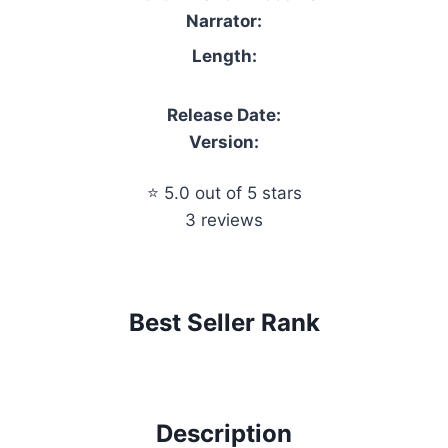
Narrator:
Length:
Release Date:
Version:
⭐ 5.0 out of 5 stars
3 reviews
Best Seller Rank
Description