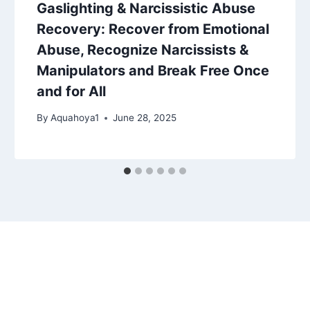
Gaslighting & Narcissistic Abuse
Recovery: Recover from Emotional
Abuse, Recognize Narcissists &
Manipulators and Break Free Once
and for All
By
Aquahoya1
June 28, 2025