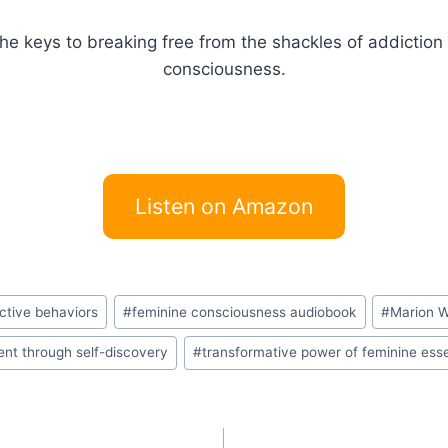
the keys to breaking free from the shackles of addictio
consciousness.
Listen on Amazon
ctive behaviors
#
feminine consciousness audiobook
#
Marion W
lment through self-discovery
#
transformative power of feminine es