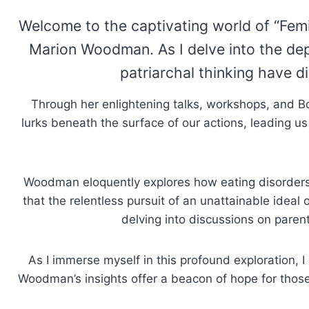
Welcome to the captivating world of “Fem
Marion Woodman. As I delve into the de
patriarchal thinking have d
Through her enlightening talks, workshops, and 
lurks beneath the surface of our actions, leading us
Woodman eloquently explores how eating disorders, 
that the relentless pursuit of an unattainable ideal
delving into discussions on paren
As I immerse myself in this profound exploration,
Woodman’s insights offer a beacon of hope for thos