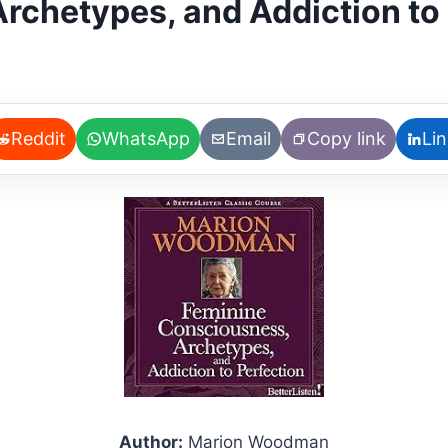
rchetypes, and Addiction to 
Reddit
WhatsApp
Email
Copy link
Li
Author:
Marion Woodman