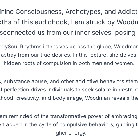
inine Consciousness, Archetypes, and Addict
pths of this audiobook, I am struck by Woodm
isconnected us from our inner selves, posing 
BodySoul Rhythms intensives across the globe, Woodman 
 astray from our true desires. In this lecture, she delve
hidden roots of compulsion in both men and women.
substance abuse, and other addictive behaviors stem fro
 of perfection drives individuals to seek solace in destru
thood, creativity, and body image, Woodman reveals the 
 I am reminded of the transformative power of embracin
e trapped in the cycle of compulsive behaviors, guiding
higher energy.