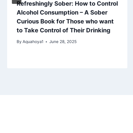
Refreshingly Sober: How to Control
Alcohol Consumption – A Sober
Curious Book for Those who want
to Take Control of Their Drinking
By
Aquahoya1
June 28, 2025