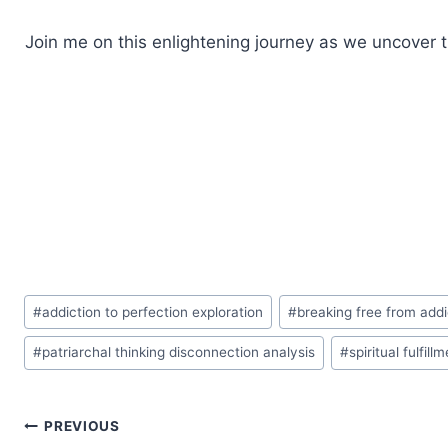
Join me on this enlightening journey as we uncover 
Post
#
addiction to perfection exploration
#
breaking free from addi
Tags:
#
patriarchal thinking disconnection analysis
#
spiritual fulfil
Post
PREVIOUS