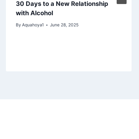
30 Days to a New Relationship
with Alcohol
By
Aquahoya1
June 28, 2025