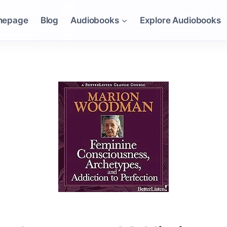
mepage
Blog
Audiobooks
Explore Audiobooks