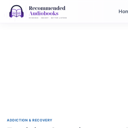
Skip
to
Ho
content
ADDICTION & RECOVERY