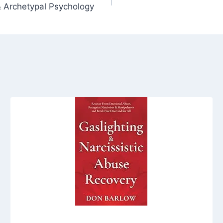
 Archetypal Psychology