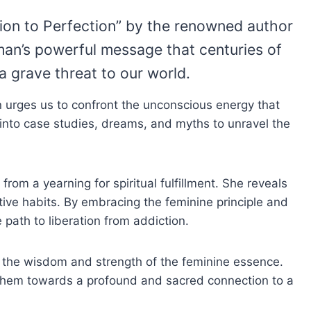
ion to Perfection” by the renowned author
an’s powerful message that centuries of
a grave threat to our world.
urges us to confront the unconscious energy that
s into case studies, dreams, and myths to unravel the
m a yearning for spiritual fulfillment. She reveals
ctive habits. By embracing the feminine principle and
path to liberation from addiction.
g the wisdom and strength of the feminine essence.
 them towards a profound and sacred connection to a