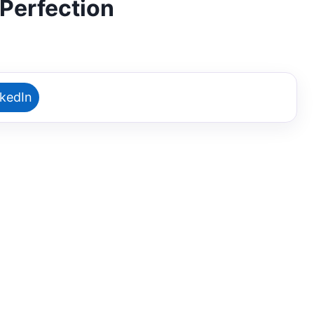
Perfection
nkedIn