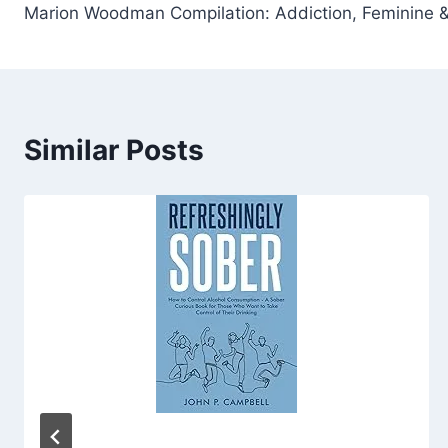
Marion Woodman Compilation: Addiction, Feminine &
navigation
Similar Posts