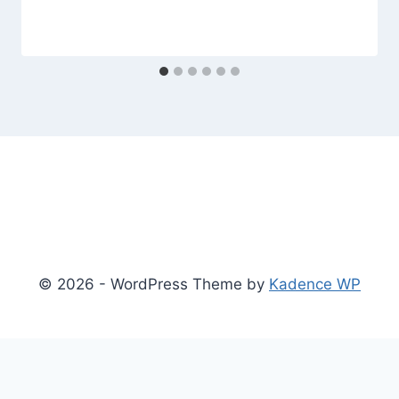
© 2026 - WordPress Theme by
Kadence WP