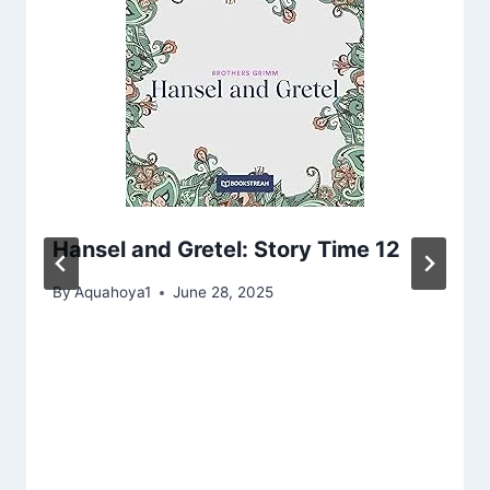
Hansel and Gretel: Story Time 12
By
Aquahoya1
June 28, 2025