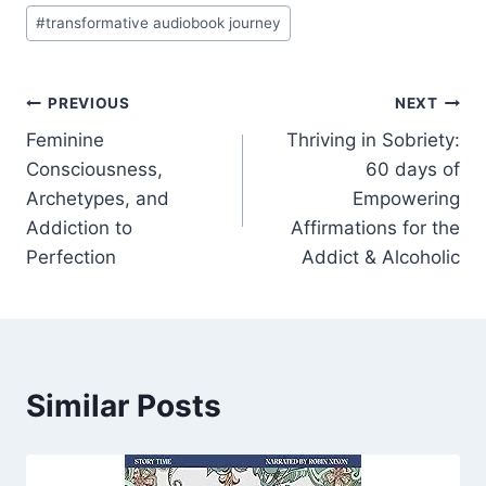
#
transformative audiobook journey
Post
PREVIOUS
NEXT
Feminine
Thriving in Sobriety:
navigation
Consciousness,
60 days of
Archetypes, and
Empowering
Addiction to
Affirmations for the
Perfection
Addict & Alcoholic
Similar Posts