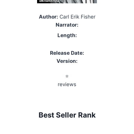
Author:
Carl Erik Fisher
Narrator:
Length:
Release Date:
Version:
⭐
reviews
Best Seller Rank