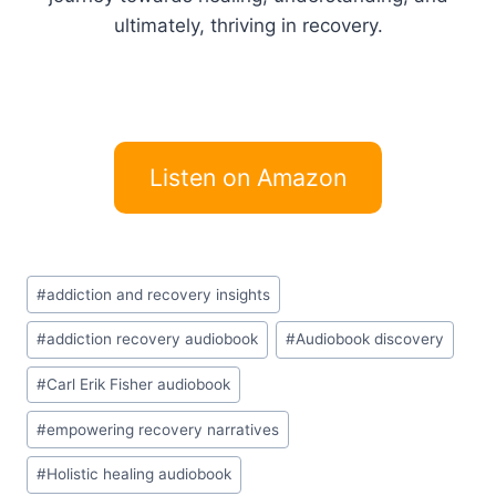
ultimately, thriving in recovery.
Listen on Amazon
Post
#
addiction and recovery insights
Tags:
#
addiction recovery audiobook
#
Audiobook discovery
#
Carl Erik Fisher audiobook
#
empowering recovery narratives
#
Holistic healing audiobook