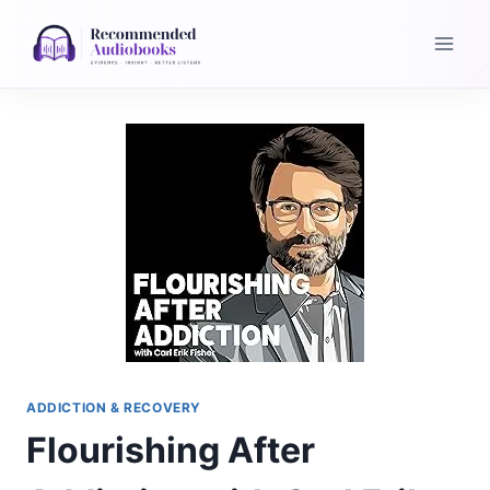
Skip
to
content
ADDICTION & RECOVERY
Flourishing After