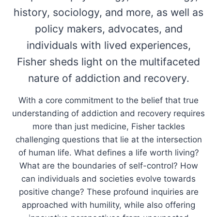
history, sociology, and more, as well as
policy makers, advocates, and
individuals with lived experiences,
Fisher sheds light on the multifaceted
nature of addiction and recovery.
With a core commitment to the belief that true
understanding of addiction and recovery requires
more than just medicine, Fisher tackles
challenging questions that lie at the intersection
of human life. What defines a life worth living?
What are the boundaries of self-control? How
can individuals and societies evolve towards
positive change? These profound inquiries are
approached with humility, while also offering