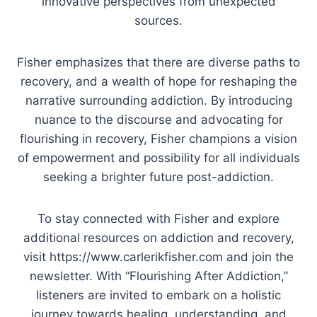
innovative perspectives from unexpected
sources.
Fisher emphasizes that there are diverse paths to
recovery, and a wealth of hope for reshaping the
narrative surrounding addiction. By introducing
nuance to the discourse and advocating for
flourishing in recovery, Fisher champions a vision
of empowerment and possibility for all individuals
seeking a brighter future post-addiction.
To stay connected with Fisher and explore
additional resources on addiction and recovery,
visit https://www.carlerikfisher.com and join the
newsletter. With “Flourishing After Addiction,”
listeners are invited to embark on a holistic
journey towards healing, understanding, and