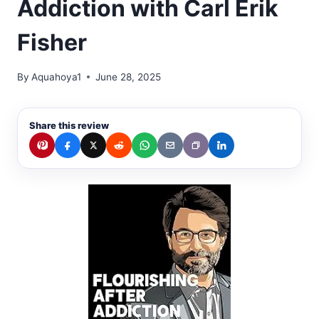
Addiction with Carl Erik
Fisher
By
Aquahoya1
June 28, 2025
Share this review