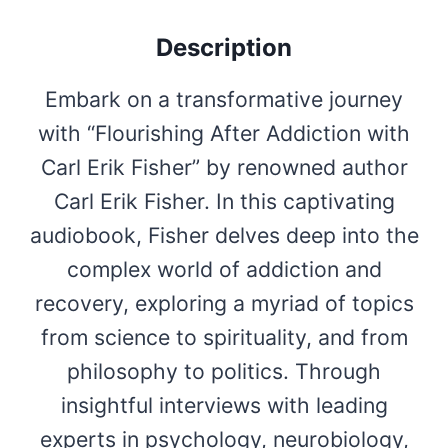
Description
Embark on a transformative journey
with “Flourishing After Addiction with
Carl Erik Fisher” by renowned author
Carl Erik Fisher. In this captivating
audiobook, Fisher delves deep into the
complex world of addiction and
recovery, exploring a myriad of topics
from science to spirituality, and from
philosophy to politics. Through
insightful interviews with leading
experts in psychology, neurobiology,