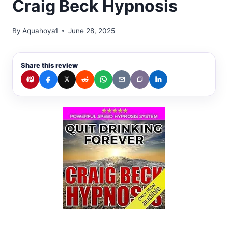
Craig Beck Hypnosis
By
Aquahoya1
June 28, 2025
Share this review