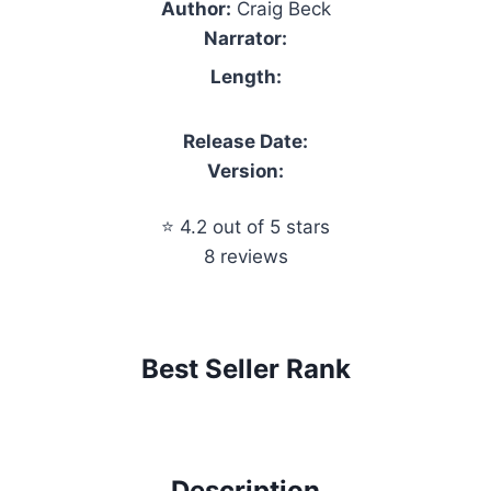
Author:
Craig Beck
Narrator:
Length:
Release Date:
Version:
⭐ 4.2 out of 5 stars
8 reviews
Best Seller Rank
Description