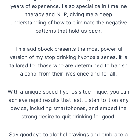
years of experience. I also specialize in timeline
therapy and NLP, giving me a deep
understanding of how to eliminate the negative
patterns that hold us back.
This audiobook presents the most powerful
version of my stop drinking hypnosis series. It is
tailored for those who are determined to banish
alcohol from their lives once and for all.
With a unique speed hypnosis technique, you can
achieve rapid results that last. Listen to it on any
device, including smartphones, and embed the
strong desire to quit drinking for good.
Say goodbye to alcohol cravings and embrace a