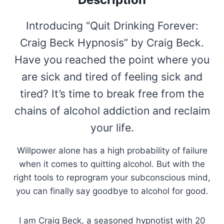
Introducing “Quit Drinking Forever:
Craig Beck Hypnosis” by Craig Beck.
Have you reached the point where you
are sick and tired of feeling sick and
tired? It’s time to break free from the
chains of alcohol addiction and reclaim
your life.
Willpower alone has a high probability of failure
when it comes to quitting alcohol. But with the
right tools to reprogram your subconscious mind,
you can finally say goodbye to alcohol for good.
I am Craig Beck, a seasoned hypnotist with 20