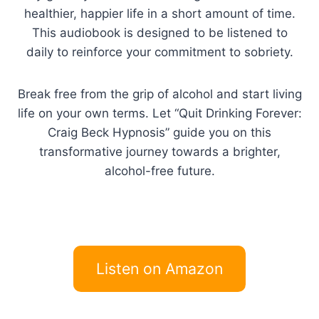
healthier, happier life in a short amount of time.
This audiobook is designed to be listened to
daily to reinforce your commitment to sobriety.
Break free from the grip of alcohol and start living
life on your own terms. Let “Quit Drinking Forever:
Craig Beck Hypnosis” guide you on this
transformative journey towards a brighter,
alcohol-free future.
Listen on Amazon