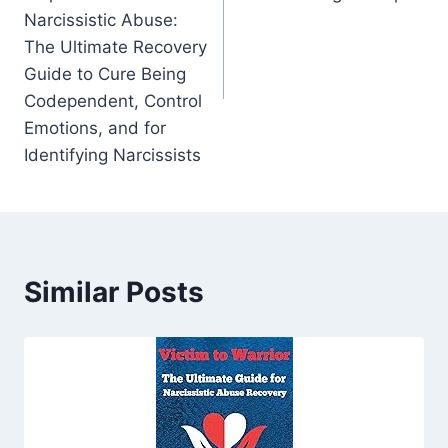
Narcissistic Abuse:
The Ultimate Recovery
Guide to Cure Being
Codependent, Control
Emotions, and for
Identifying Narcissists
Similar Posts