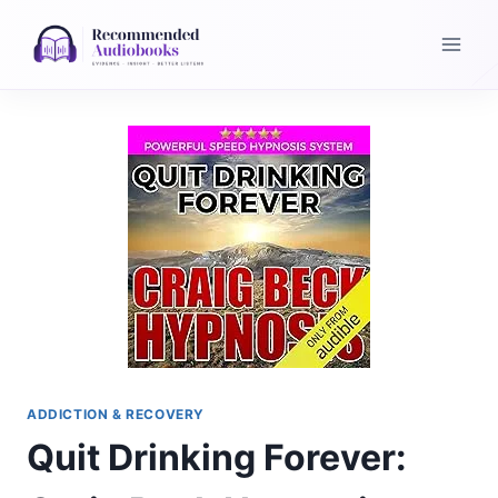
Skip
to
content
ADDICTION & RECOVERY
Quit Drinking Forever: