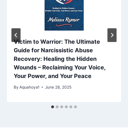
Victim to Warrior: The Ultimate
Guide for Narcissistic Abuse
Recovery: Healing the Hidden
Wounds – Reclaiming Your Voice,
Your Power, and Your Peace
By
Aquahoya1
June 28, 2025