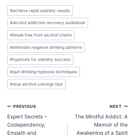
Post
#
achieve rapid sobriety results
Tags:
#
alcohol addiction recovery audiobook
#
break free from alcohol chains
#
eliminate negative drinking patterns
#
hypnosis for sobriety success
#
quit drinking hypnosis techniques
#
stop alcohol cravings fast
Post
PREVIOUS
NEXT
Expert Secrets –
The Mindful Addict: A
navigation
Codependency,
Memoir of the
Empath and
Awakening of a Spirit