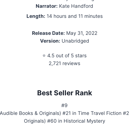
Narrator:
Kate Handford
Length:
14 hours and 11 minutes
Release Date:
May 31, 2022
Version:
Unabridged
⭐ 4.5 out of 5 stars
2,721 reviews
Best Seller Rank
#9
Audible Books & Originals) #21 in Time Travel Fiction #
Originals) #60 in Historical Mystery