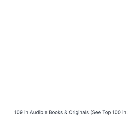
109 in Audible Books & Originals (See Top 100 in 