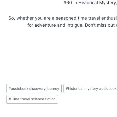
#60 in Historical Mystery
So, whether you are a seasoned time travel enthusias
for adventure and intrigue. Don’t miss out 
Post
#
audiobook discovery journey
#
historical mystery audiobook
Tags:
#
Time travel science fiction