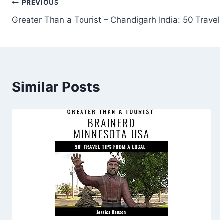
Post
PREVIOUS
Greater Than a Tourist – Chandigarh India: 50 Travel
navigation
Similar Posts