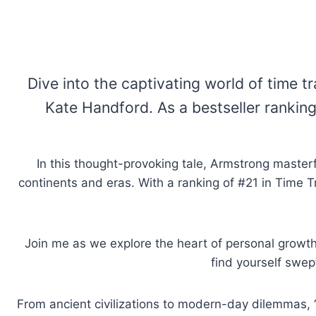
Dive into the captivating world of time t
Kate Handford. As a bestseller ranking
In this thought-provoking tale, Armstrong masterfu
continents and eras. With a ranking of #21 in Time Tr
Join me as we explore the heart of personal growth
find yourself swep
From ancient civilizations to modern-day dilemmas, “A