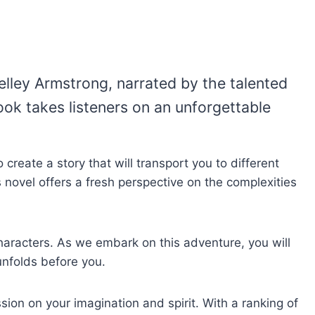
Kelley Armstrong, narrated by the talented
ook takes listeners on an unforgettable
create a story that will transport you to different
s novel offers a fresh perspective on the complexities
haracters. As we embark on this adventure, you will
unfolds before you.
ion on your imagination and spirit. With a ranking of