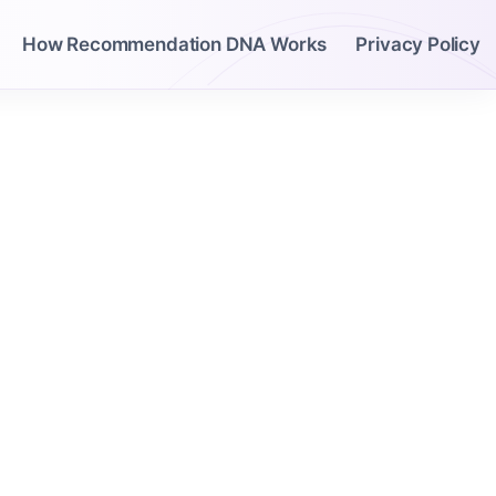
How Recommendation DNA Works
Privacy Policy