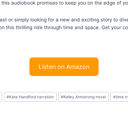
, this audiobook promises to keep you on the edge of you
t or simply looking for a new and exciting story to dive 
on this thrilling ride through time and space. Get your 
Listen on Amazon
#
Kate Handford narration
#
Kelley Armstrong novel
#
time t