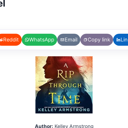
el
Reddit
WhatsApp
Email
Copy link
Li
Author:
Kelley Armstrong