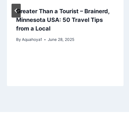
Greater Than a Tourist – Brainerd,
Minnesota USA: 50 Travel Tips
from a Local
By
Aquahoya1
June 28, 2025