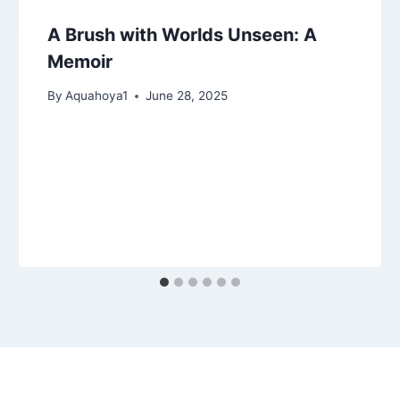
A Brush with Worlds Unseen: A
Memoir
By
Aquahoya1
June 28, 2025