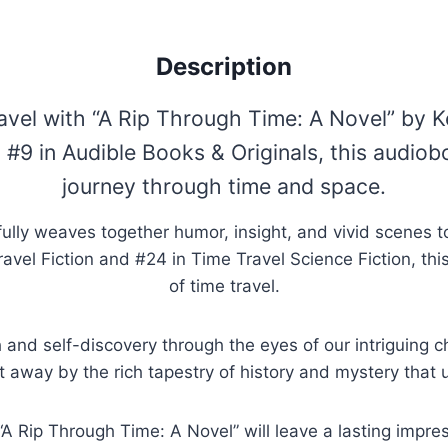
Description
ravel with “A Rip Through Time: A Novel” by 
 #9 in Audible Books & Originals, this audiob
journey through time and space.
lly weaves together humor, insight, and vivid scenes to 
avel Fiction and #24 in Time Travel Science Fiction, thi
of time travel.
 and self-discovery through the eyes of our intriguing c
t away by the rich tapestry of history and mystery that 
 Rip Through Time: A Novel” will leave a lasting impress