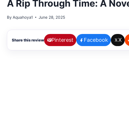
A Rip Through Time: A Nov
By
Aquahoya1
June 28, 2025
Pinterest
Facebook
X
Share this review