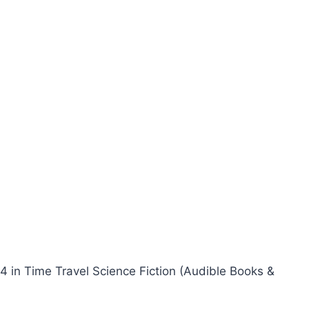
24 in Time Travel Science Fiction (Audible Books &