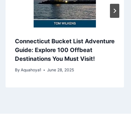
Connecticut Bucket List Adventure
Guide: Explore 100 Offbeat
Destinations You Must Visit!
By
Aquahoya1
June 28, 2025