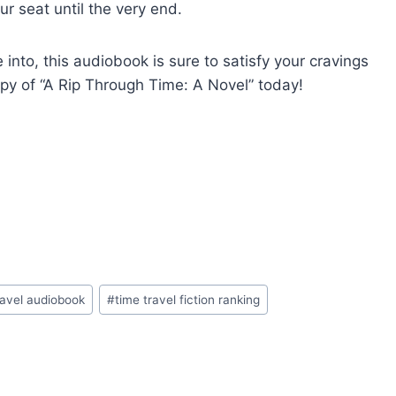
r seat until the very end.
into, this audiobook is sure to satisfy your cravings
copy of “A Rip Through Time: A Novel” today!
ravel audiobook
#
time travel fiction ranking