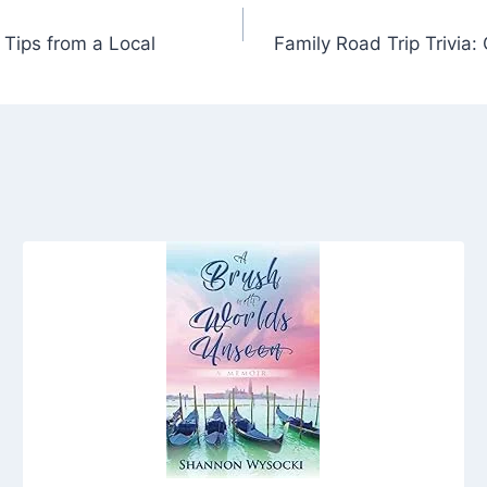
 Tips from a Local
Family Road Trip Trivia: