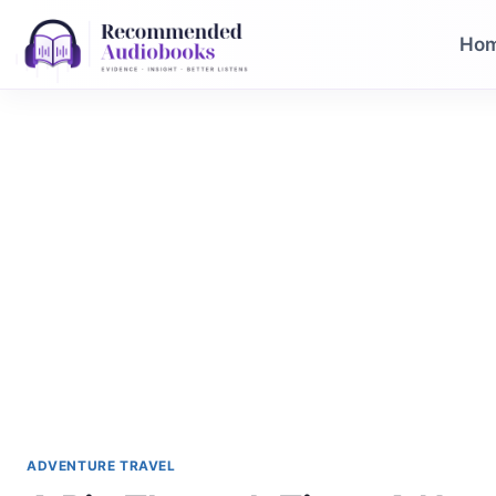
Skip
to
Ho
content
ADVENTURE TRAVEL