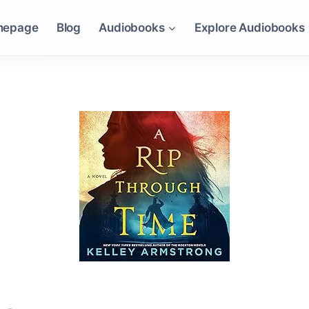
mepage
Blog
Audiobooks
Explore Audiobooks