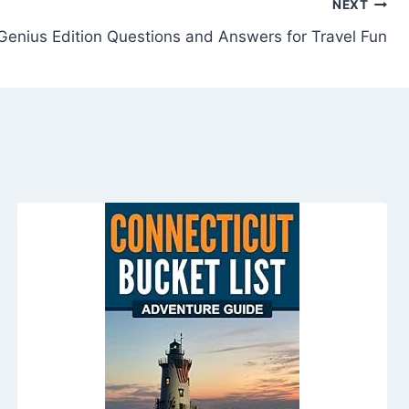
NEXT
 Genius Edition Questions and Answers for Travel Fun