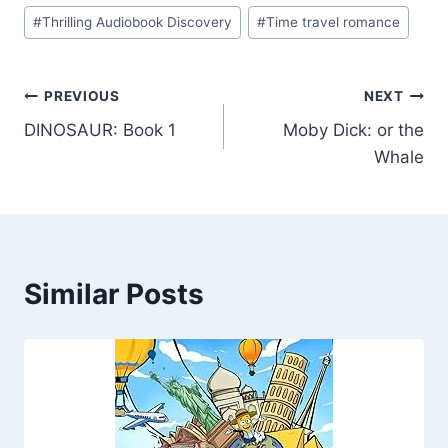
#
Thrilling Audiobook Discovery
#
Time travel romance
Post
PREVIOUS
NEXT
DINOSAUR: Book 1
Moby Dick: or the
navigation
Whale
Similar Posts