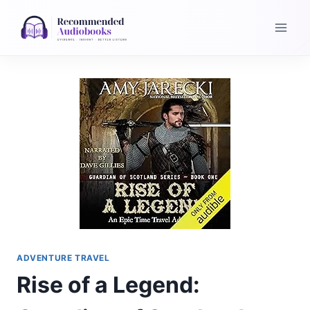
Skip
to
content
ADVENTURE TRAVEL
Rise of a Legend: