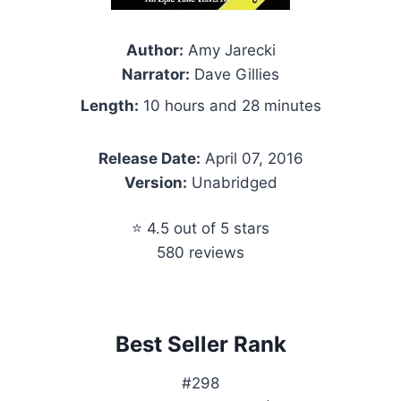
Author:
Amy Jarecki
Narrator:
Dave Gillies
Length:
10 hours and 28 minutes
Release Date:
April 07, 2016
Version:
Unabridged
⭐ 4.5 out of 5 stars
580 reviews
Best Seller Rank
#298