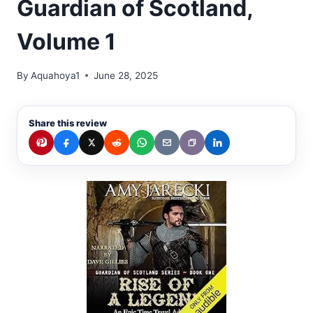
Guardian of Scotland,
Volume 1
By
Aquahoya1
June 28, 2025
Share this review