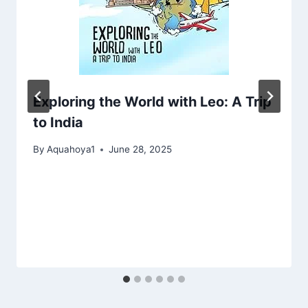
Exploring the World with Leo: A Trip
to India
By
Aquahoya1
June 28, 2025