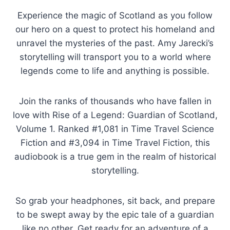
Experience the magic of Scotland as you follow
our hero on a quest to protect his homeland and
unravel the mysteries of the past. Amy Jarecki’s
storytelling will transport you to a world where
legends come to life and anything is possible.
Join the ranks of thousands who have fallen in
love with Rise of a Legend: Guardian of Scotland,
Volume 1. Ranked #1,081 in Time Travel Science
Fiction and #3,094 in Time Travel Fiction, this
audiobook is a true gem in the realm of historical
storytelling.
So grab your headphones, sit back, and prepare
to be swept away by the epic tale of a guardian
like no other. Get ready for an adventure of a