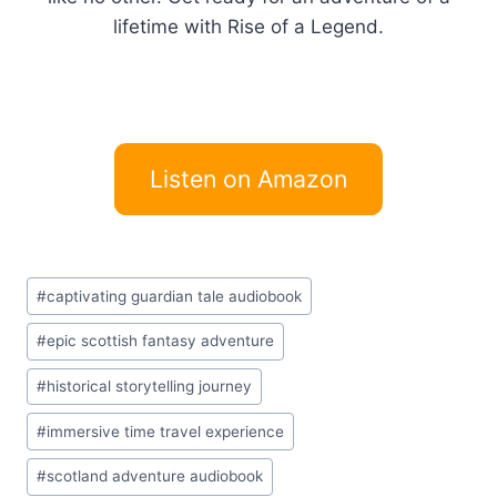
lifetime with Rise of a Legend.
Listen on Amazon
Post
#
captivating guardian tale audiobook
Tags:
#
epic scottish fantasy adventure
#
historical storytelling journey
#
immersive time travel experience
#
scotland adventure audiobook