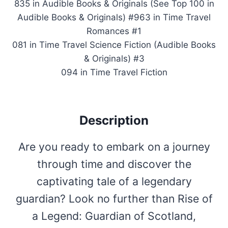
835 in Audible Books & Originals (See Top 100 in
Audible Books & Originals) #963 in Time Travel
Romances #1
081 in Time Travel Science Fiction (Audible Books
& Originals) #3
094 in Time Travel Fiction
Description
Are you ready to embark on a journey
through time and discover the
captivating tale of a legendary
guardian? Look no further than Rise of
a Legend: Guardian of Scotland,