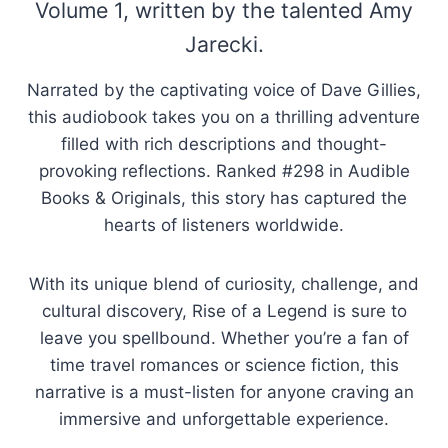
Volume 1, written by the talented Amy
Jarecki.
Narrated by the captivating voice of Dave Gillies,
this audiobook takes you on a thrilling adventure
filled with rich descriptions and thought-
provoking reflections. Ranked #298 in Audible
Books & Originals, this story has captured the
hearts of listeners worldwide.
With its unique blend of curiosity, challenge, and
cultural discovery, Rise of a Legend is sure to
leave you spellbound. Whether you’re a fan of
time travel romances or science fiction, this
narrative is a must-listen for anyone craving an
immersive and unforgettable experience.