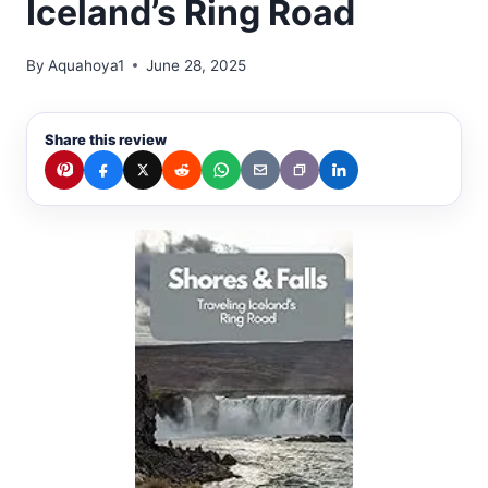
Iceland’s Ring Road
By
Aquahoya1
June 28, 2025
Share this review