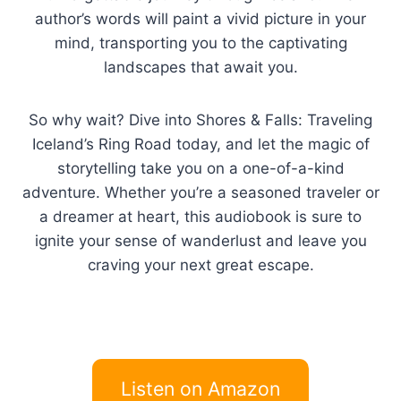
author’s words will paint a vivid picture in your
mind, transporting you to the captivating
landscapes that await you.
So why wait? Dive into Shores & Falls: Traveling
Iceland’s Ring Road today, and let the magic of
storytelling take you on a one-of-a-kind
adventure. Whether you’re a seasoned traveler or
a dreamer at heart, this audiobook is sure to
ignite your sense of wanderlust and leave you
craving your next great escape.
Listen on Amazon