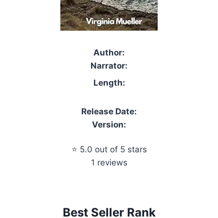
Author:
Narrator:
Length:
Release Date:
Version:
⭐ 5.0 out of 5 stars
1 reviews
Best Seller Rank