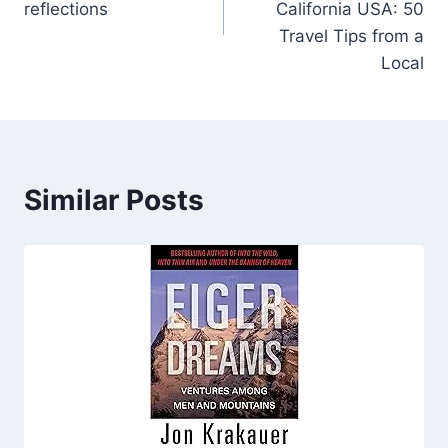
reflections
California USA: 50
Travel Tips from a
Local
Similar Posts