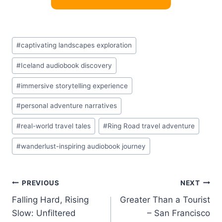
Post
#
captivating landscapes exploration
Tags:
#
Iceland audiobook discovery
#
immersive storytelling experience
#
personal adventure narratives
#
real-world travel tales
#
Ring Road travel adventure
#
wanderlust-inspiring audiobook journey
Post
PREVIOUS
NEXT
Falling Hard, Rising
Greater Than a Tourist
navigation
Slow: Unfiltered
– San Francisco