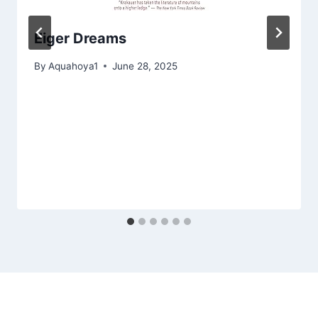
Eiger Dreams
By
Aquahoya1
June 28, 2025