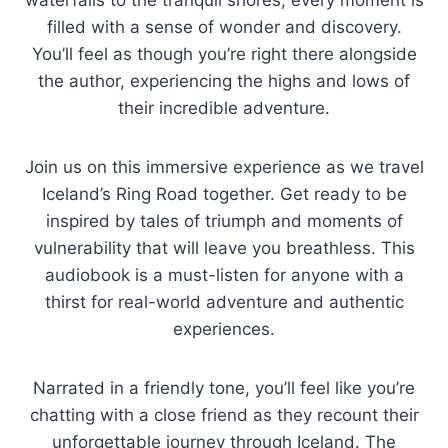
waterfalls to the tranquil shores, every moment is
filled with a sense of wonder and discovery.
You’ll feel as though you’re right there alongside
the author, experiencing the highs and lows of
their incredible adventure.
Join us on this immersive experience as we travel
Iceland’s Ring Road together. Get ready to be
inspired by tales of triumph and moments of
vulnerability that will leave you breathless. This
audiobook is a must-listen for anyone with a
thirst for real-world adventure and authentic
experiences.
Narrated in a friendly tone, you’ll feel like you’re
chatting with a close friend as they recount their
unforgettable journey through Iceland. The