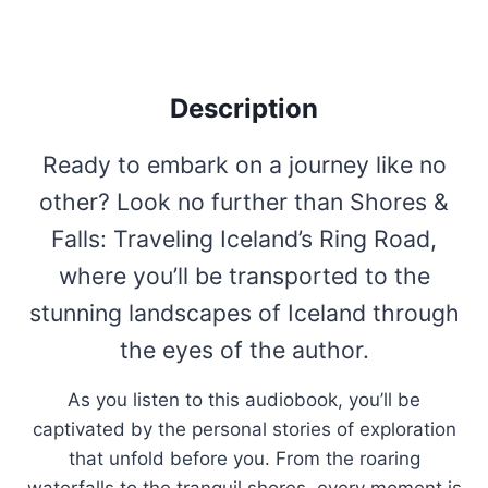
Description
Ready to embark on a journey like no
other? Look no further than Shores &
Falls: Traveling Iceland’s Ring Road,
where you’ll be transported to the
stunning landscapes of Iceland through
the eyes of the author.
As you listen to this audiobook, you’ll be
captivated by the personal stories of exploration
that unfold before you. From the roaring