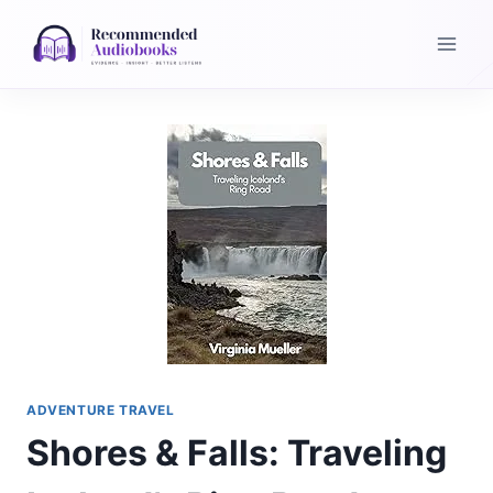
Skip
to
content
ADVENTURE TRAVEL
Shores & Falls: Traveling